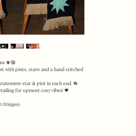
ms 🧣🤤
t with pints, stars and a hand stitched
statement star & pint in each end. 🍻
tailing for upmost cosy vibes! 💗
t fringes)