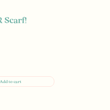
R Scarf!
e
Add to cart