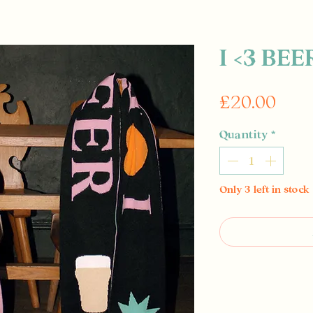
I <3 BEE
Pric
£20.00
Quantity
*
Only 3 left in stock