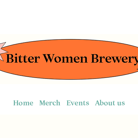
Home
Merch
Events
About us