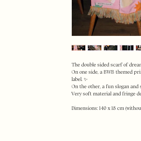
The double sided scarf of drea
On one side, a BWB themed prin
label. ✨
On the other, a fun slogan and 
Very soft material and fringe de
Dimensions: 140 x 18 cm (withou