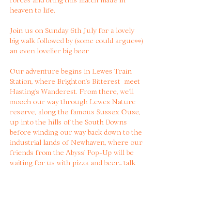
heaven to life.
Join us on Sunday 6th July for a lovely 
big walk followed by (some could argue👀) 
an even lovelier big beer
Our adventure begins in Lewes Train 
Station, where Brighton’s Bitterest  meet 
Hasting’s Wanderest. From there, we’ll 
mooch our way through Lewes Nature 
reserve, along the famous Sussex Ouse, 
up into the hills of the South Downs 
before winding our way back down to the 
industrial lands of Newhaven, where our 
friends from the Abyss’ Pop-Up will be 
waiting for us with pizza and beer… talk 
about motivation 🤤🍻
Tickets are £10 and include 20% off 
beers at Abyss, a limited edition zine 
created for the event and some stickers 