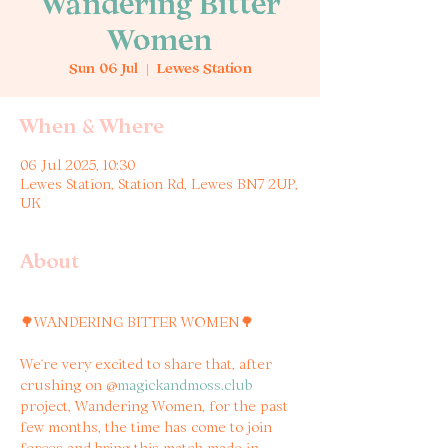
Wandering Bitter
Women
Sun 06 Jul
  |  
Lewes Station
When & Where
06 Jul 2025, 10:30
Lewes Station, Station Rd, Lewes BN7 2UP,
UK
About
🌳WANDERING BITTER WOMEN🌳
We’re very excited to share that, after 
crushing on @
magickandmoss.club
project, Wandering Women, for the past 
few months, the time has come to join 
forces and bring this match made in 