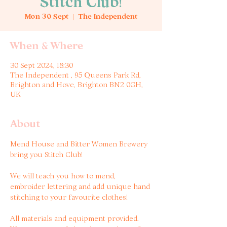
Stitch Club!
Mon 30 Sept
  |  
The Independent
When & Where
30 Sept 2024, 18:30
The Independent , 95 Queens Park Rd,
Brighton and Hove, Brighton BN2 0GH,
UK
About
Mend House and Bitter Women Brewery 
bring you Stitch Club!

We will teach you how to mend, 
embroider lettering and add unique hand 
stitching to your favourite clothes!

All materials and equipment provided. 