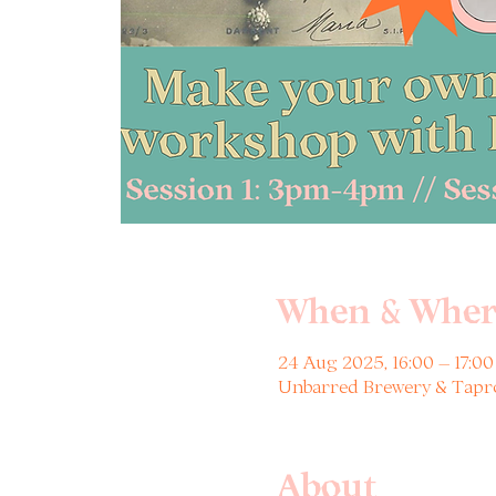
When & Wher
24 Aug 2025, 16:00 – 17:00
Unbarred Brewery & Tapro
About