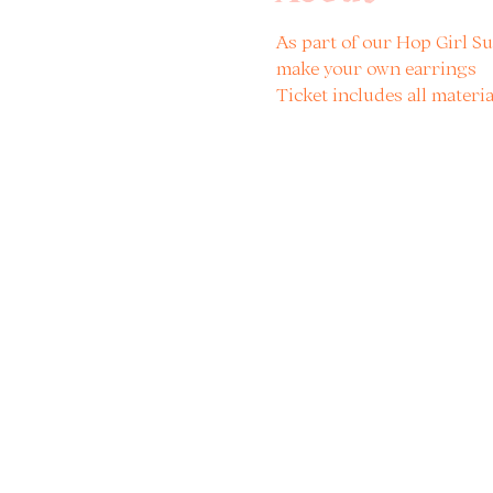
As part of our Hop Girl Su
make your own earrings
Ticket includes all materia