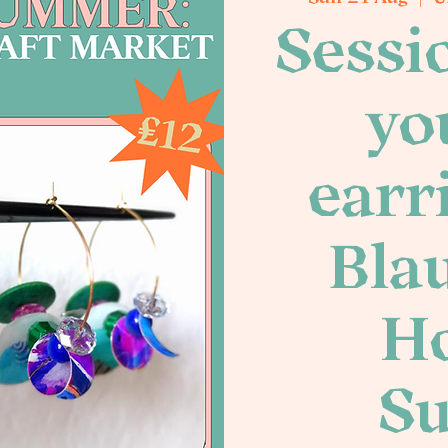
Sessi
yo
earr
Blau
Ho
S