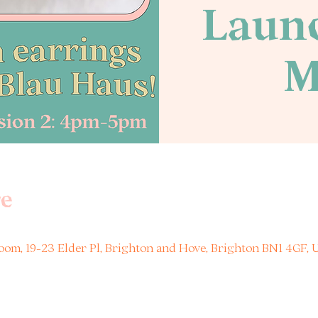
Launc
M
e
om, 19-23 Elder Pl, Brighton and Hove, Brighton BN1 4GF, 