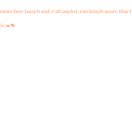
mmer beer launch and craft market, join kitsch queen Blau H
ls ✂️🍻