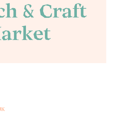
h & Craft
arket
UK