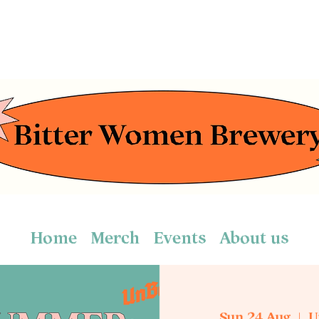
Home
Merch
Events
About us
Sun 24 Aug
  |  
U