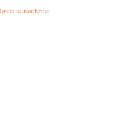
aus in learning how to 