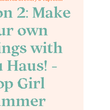
on 2: Make
ur own
ings with
 Haus! -
p Girl
ummer