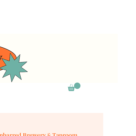
nbarred Brewery & Taproom