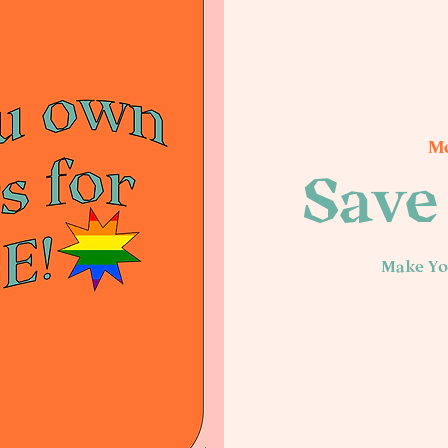
Mo
Save 
Make Yo