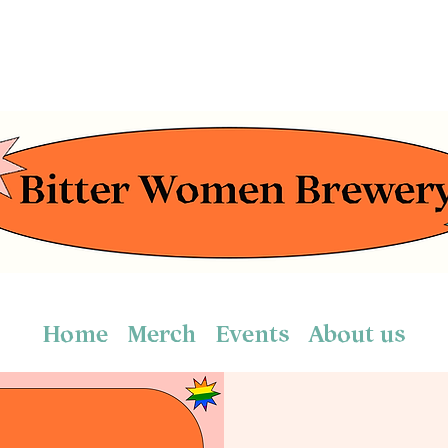
Home
Merch
Events
About us