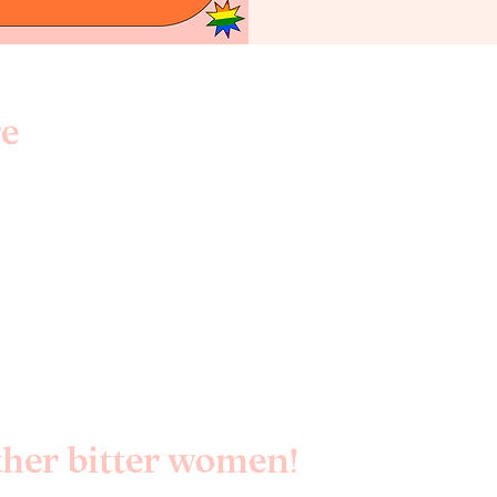
e
3
ther bitter women!