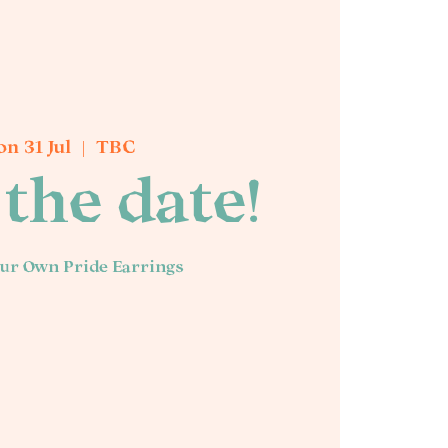
n 31 Jul
  |  
TBC
the date!
ur Own Pride Earrings