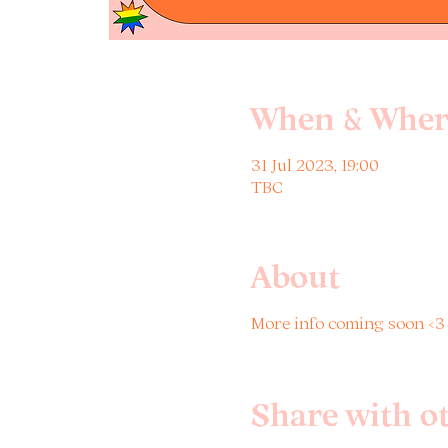
When & Wher
31 Jul 2023, 19:00
TBC
About
More info coming soon <
Share with o