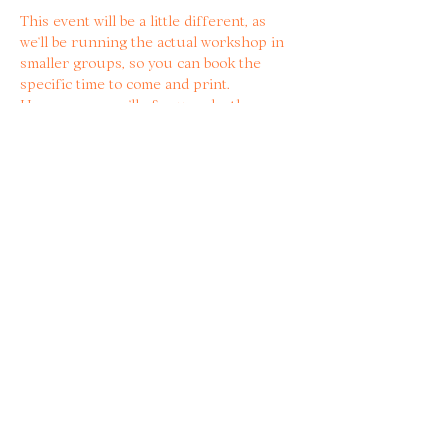
This event will be a little different, as 
we’ll be running the actual workshop in 
smaller groups, so you can book the 
specific time to come and print. 
Howeeeever, we’ll of course be there 
drinking some beers and hanging out all 
evening!  🫰
Tickets include all materials, plus a 10% 
discount at the bar🍻💗
Share with other bitter
women!