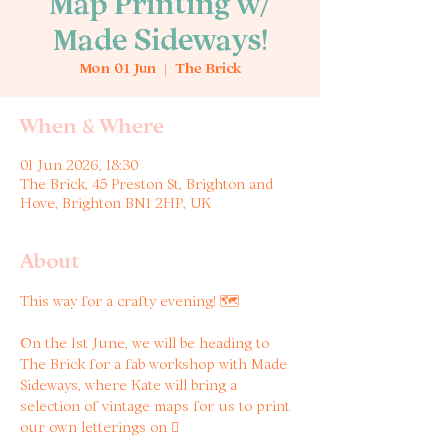
Map Printing w/
Made Sideways!
Mon 01 Jun
  |  
The Brick
When & Where
01 Jun 2026, 18:30
The Brick, 45 Preston St, Brighton and
Hove, Brighton BN1 2HP, UK
About
This way for a crafty evening! 🗺️
On the 1st June, we will be heading to 
The Brick for a fab workshop with Made 
Sideways, where Kate will bring a 
selection of vintage maps for us to print 
our own letterings on 🫟