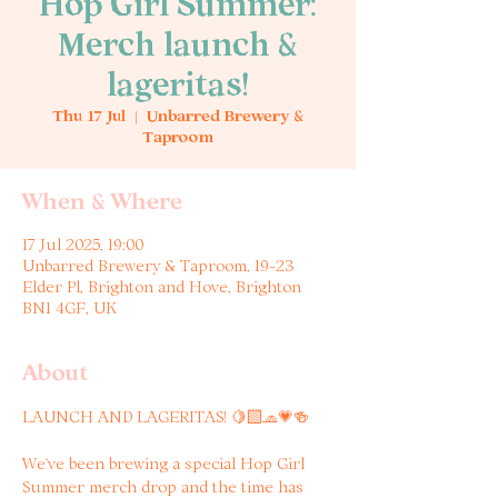
Hop Girl Summer:
Merch launch &
lageritas!
Thu 17 Jul
  |  
Unbarred Brewery &
Taproom
When & Where
17 Jul 2025, 19:00
Unbarred Brewery & Taproom, 19-23
Elder Pl, Brighton and Hove, Brighton
BN1 4GF, UK
About
LAUNCH AND LAGERITAS! 🍋‍🟩🧢💗🍻
We’ve been brewing a special Hop Girl 
Summer merch drop and the time has 