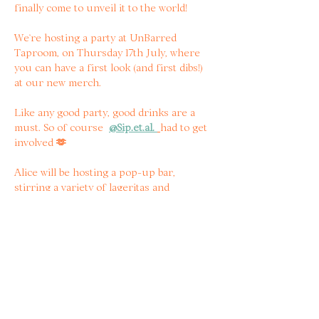
finally come to unveil it to the world!
We’re hosting a party at UnBarred 
Taproom, on Thursday 17th July, where 
you can have a first look (and first dibs!) 
at our new merch.
Like any good party, good drinks are a 
must. So of course  
@
Sip.et.al
. 
had to get 
involved 
🫶
Alice will be hosting a pop-up bar, 
stirring a variety of lageritas and 
teaching you how to build your own! 
When booking, you secure yourself your 
first lagerita - that will be assembled by 
your own hands under Alice’s 
instructions! 
Read more