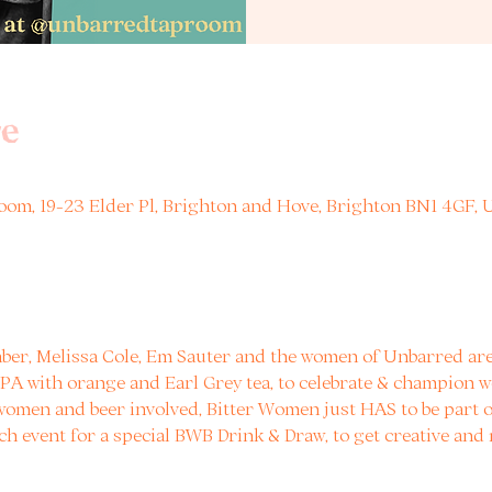
e
om, 19-23 Elder Pl, Brighton and Hove, Brighton BN1 4GF, 
ber, Melissa Cole, Em Sauter and the women of Unbarred are 
 IPA with orange and Earl Grey tea, to celebrate & champion w
 women and beer involved, Bitter Women just HAS to be part of
ch event for a special BWB Drink & Draw, to get creative and