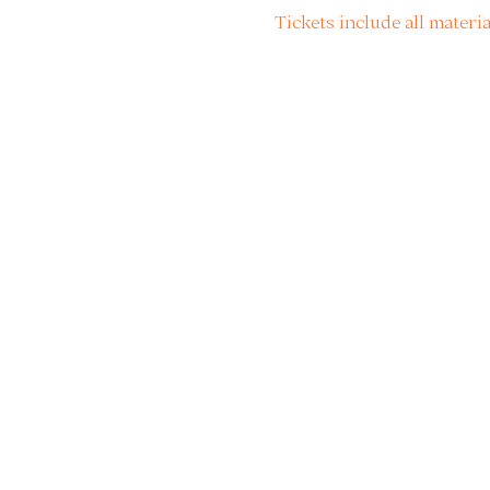
Tickets include all materia