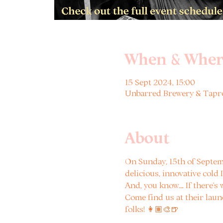
When & Wher
15 Sept 2024, 15:00
Unbarred Brewery & Tapro
About
On Sunday, 15th of Septem
delicious, innovative cold
And, you know…. If there’s
Come find us at their laun
folks! 👩🏽‍🎨🍺
