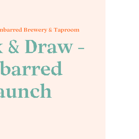
nbarred Brewery & Taproom
 & Draw -
barred
aunch