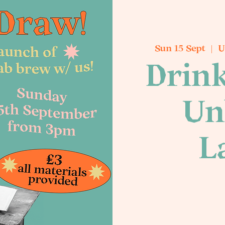
Sun 15 Sept
  |  
U
Drink
Un
L