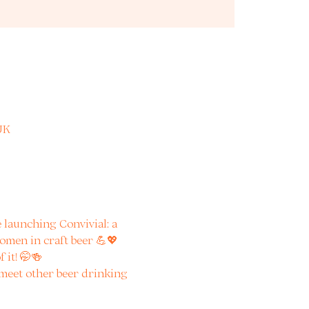
UK
launching Convivial: a 
omen in craft beer 💪💖
 it! 🤭🍻
 meet other beer drinking 