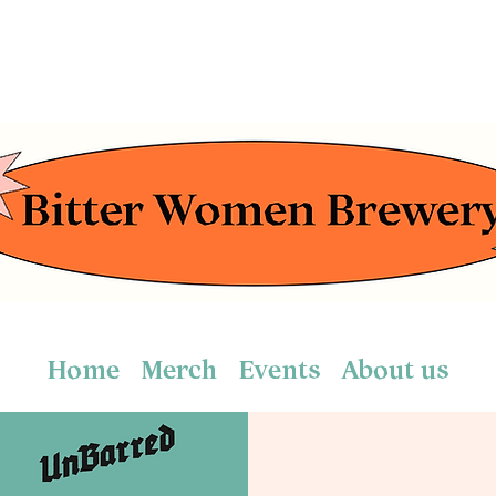
Home
Merch
Events
About us