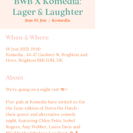
BWB X Komedia:
Lager & Laughter
Sun 01 Jun
  |  
Komedia
When & Where
01 Jun 2025, 19:00
Komedia , 44-47 Gardner St, Brighton and
Hove, Brighton BN1 1UN, UK
About
We’re going on a night out! 🍻✨
Our pals at Komedia have invited us for 
the June edition of Down the Hatch - 
their queer and alternative comedy 
night, featuring Chloe Petts, Isobel 
Rogers, Amy Webber, Laura Davis and 
MC’d by the fabulous Lee Peart. 🎤💕