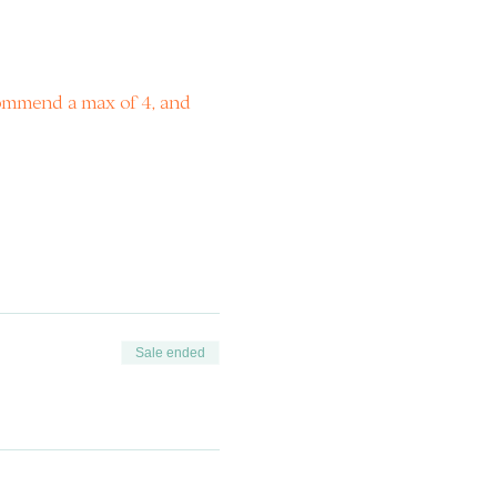
commend a max of 4, and 
Sale ended