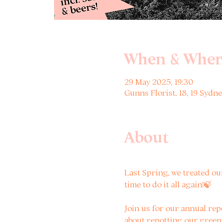
When & Wher
29 May 2025, 19:30
Gunns Florist, 18, 19 Syd
About
Last Spring, we treated our
time to do it all again!🍃 
Join us for our annual re
about repotting our green