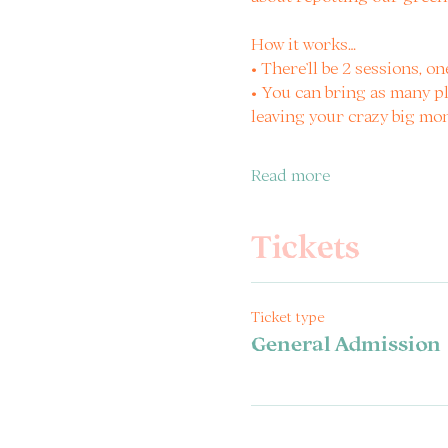
How it works…
• There’ll be 2 sessions, on
• You can bring as many pl
leaving your crazy big mo
Read more
Tickets
Ticket type
General Admission