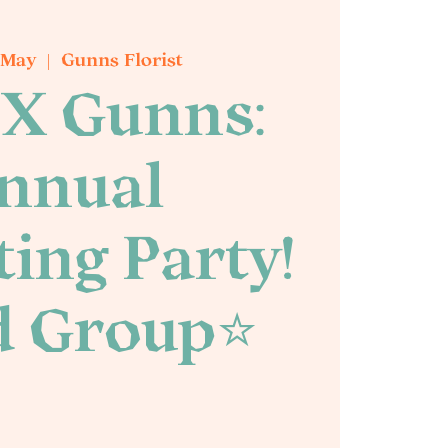
 May
  |  
Gunns Florist
X Gunns:
nnual
ing Party!
d Group⭐️