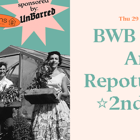
Thu 29
BWB 
A
Repott
⭐️2n