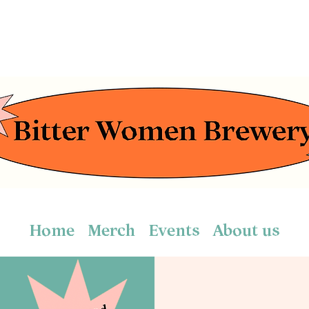
Home
Merch
Events
About us