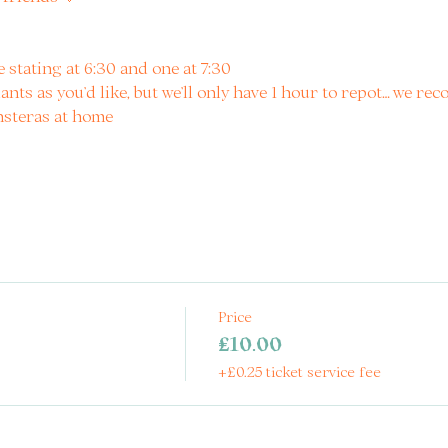
e stating at 6:30 and one at 7:30
ants as you’d like, but we’ll only have 1 hour to repot… we re
nsteras at home
Price
£10.00
+£0.25 ticket service fee