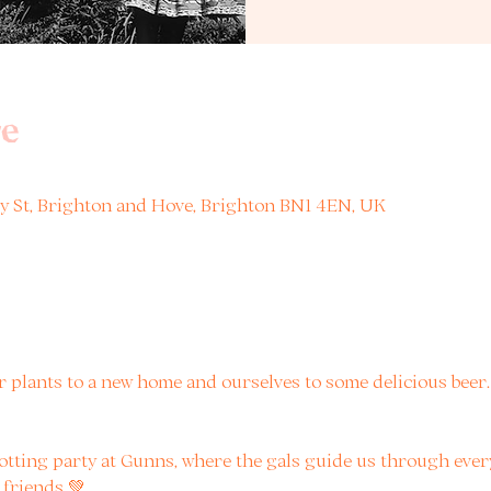
e
ney St, Brighton and Hove, Brighton BN1 4EN, UK
 plants to a new home and ourselves to some delicious beer. A
potting party at Gunns, where the gals guide us through eve
 friends 💚