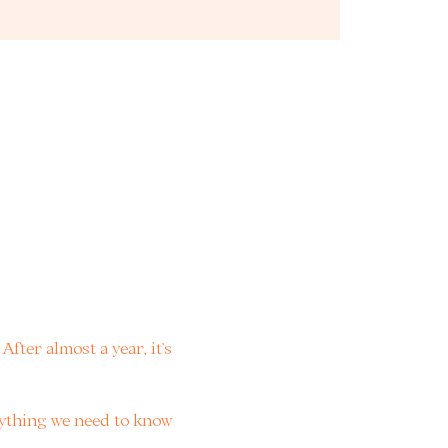
fter almost a year, it’s 
rything we need to know 