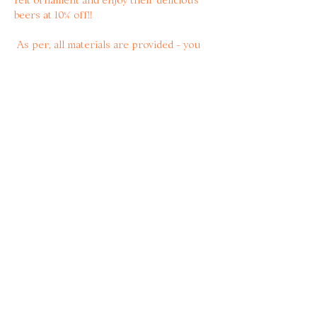
beers at 10% off!! 
 As per, all materials are provided - you 
just need to secure your space here💖🍻
 For the Brighton babes, we’ll ask for 
your deets when booking so we can al 
trave together 🚂
Share with other bitter
women!