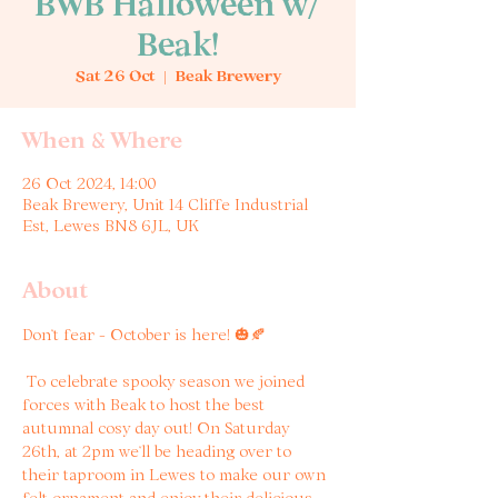
BWB Halloween w/
Beak!
Sat 26 Oct
  |  
Beak Brewery
When & Where
26 Oct 2024, 14:00
Beak Brewery, Unit 14 Cliffe Industrial
Est, Lewes BN8 6JL, UK
About
Don’t fear - October is here! 🎃🍂
 To celebrate spooky season we joined 
forces with Beak to host the best 
autumnal cosy day out! On Saturday 
26th, at 2pm we’ll be heading over to 
their taproom in Lewes to make our own 
felt ornament and enjoy their delicious 