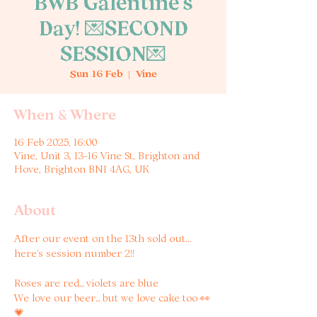
BWB Galentine's
Day! 💌SECOND
SESSION💌
Sun 16 Feb
  |  
Vine
When & Where
16 Feb 2025, 16:00
Vine, Unit 3, 13-16 Vine St, Brighton and
Hove, Brighton BN1 4AG, UK
About
After our event on the 13th sold out... 
here's session number 2!! 
Roses are red… violets are blue 
We love our beer… but we love cake too 👀
💗