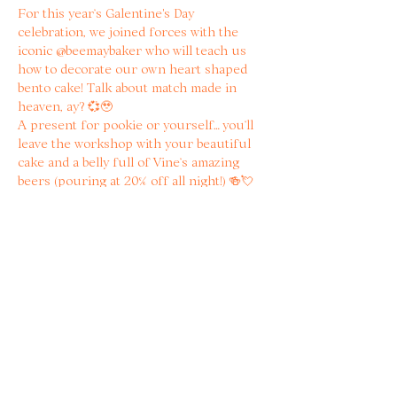
For this year’s Galentine's Day 
celebration, we joined forces with the 
iconic @beemaybaker who will teach us 
how to decorate our own heart shaped 
bento cake! Talk about match made in 
heaven, ay? 💞🥹
A present for pookie or yourself… you’ll 
leave the workshop with your beautiful 
cake and a belly full of Vine’s amazing 
beers (pouring at 20% off all night!) 🍻💘
When booking, you’ll get to choose the 
flavour of your cake, and on the day, 
Becky will have an array of red and pink 
decor (buttercream, cherries, flowers, 
pearls…) so you can decorate as your 
heart’s desires! 
Read more