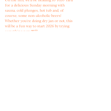
for a delicious Sunday morning with 
sauna, cold plunges, hot tub and, of 
course, some non-alcoholic beers! 
Whether you’re doing dry jan or not, this 
will be a fun way to start 2026 by trying 
something new 🫶🏻
WHAT TO BRING? 
🩱Swimwear 
Read more
Share with other bitter
women!