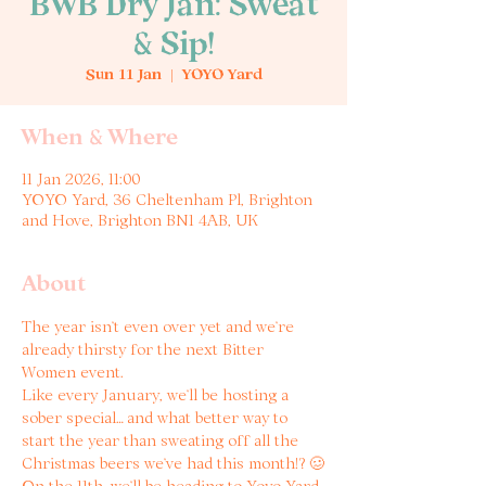
BWB Dry Jan: Sweat
& Sip!
Sun 11 Jan
  |  
YOYO Yard
When & Where
11 Jan 2026, 11:00
YOYO Yard, 36 Cheltenham Pl, Brighton
and Hove, Brighton BN1 4AB, UK
About
The year isn’t even over yet and we’re 
already thirsty for the next Bitter 
Women event. 
Like every January, we’ll be hosting a 
sober special… and what better way to 
start the year than sweating off all the 
Christmas beers we’ve had this month!? 🥴
On the 11th, we’ll be heading to Yoyo Yard 